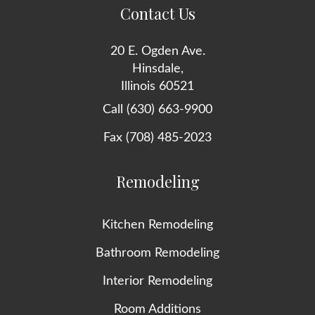
Contact Us
20 E. Ogden Ave.
Hinsdale,
Illinois 60521
Call (630) 663-9900
Fax (708) 485-2023
Remodeling
Kitchen Remodeling
Bathroom Remodeling
Interior Remodeling
Room Additions