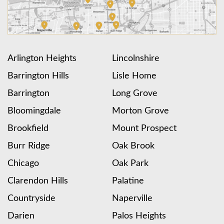
Arlington Heights
Lincolnshire
Barrington Hills
Lisle Home
Barrington
Long Grove
Bloomingdale
Morton Grove
Brookfield
Mount Prospect
Burr Ridge
Oak Brook
Chicago
Oak Park
Clarendon Hills
Palatine
Countryside
Naperville
Darien
Palos Heights