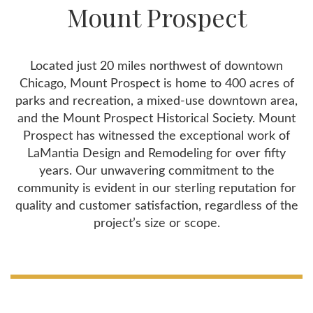
Mount Prospect
Located just 20 miles northwest of downtown
Chicago, Mount Prospect is home to 400 acres of
parks and recreation, a mixed-use downtown area,
and the Mount Prospect Historical Society. Mount
Prospect has witnessed the exceptional work of
LaMantia Design and Remodeling for over fifty
years. Our unwavering commitment to the
community is evident in our sterling reputation for
quality and customer satisfaction, regardless of the
project’s size or scope.