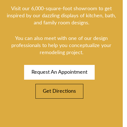
Visit our 6,000-square-foot showroom to get
inspired by our dazzling displays of kitchen, bath,
and family room designs.
You can also meet with one of our design
professionals to help you conceptualize your
remodeling project.
Request An Appointment
Get Directions