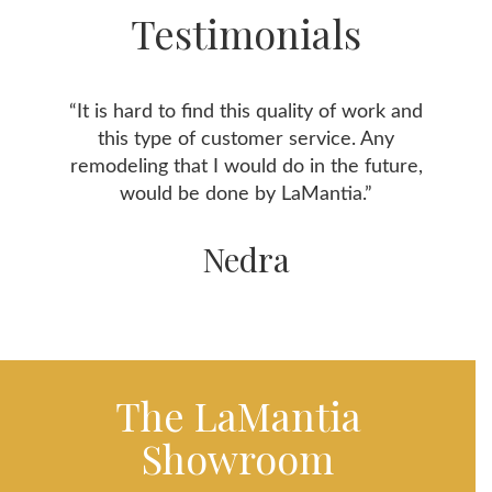
Testimonials
“It is hard to find this quality of work and
this type of customer service. Any
remodeling that I would do in the future,
would be done by LaMantia.”
Nedra
The LaMantia
Showroom