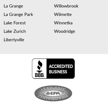
La Grange
Willowbrook
La Grange Park
Wilmette
Lake Forest
Winnetka
Lake Zurich
Woodridge
Libertyville