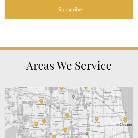
Areas We Service