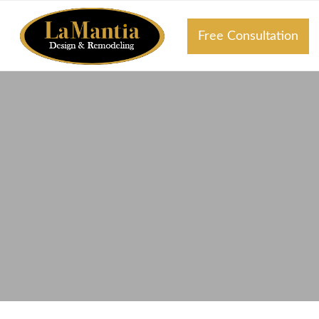
Free Consultation