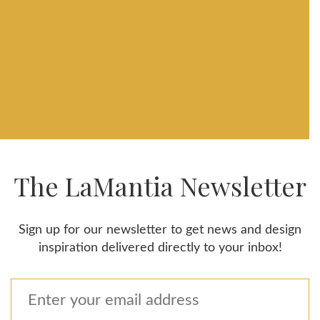
The LaMantia Newsletter
Sign up for our newsletter to get news and design
inspiration delivered directly to your inbox!