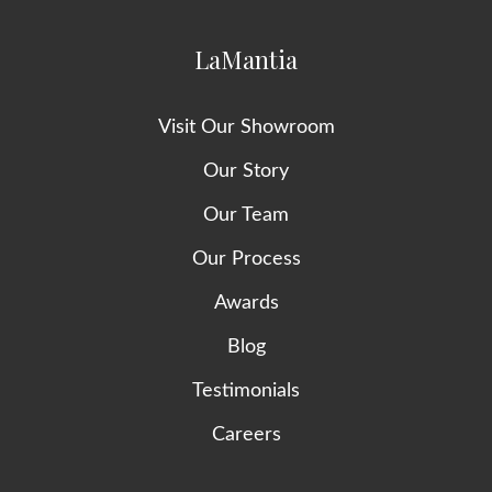
LaMantia
Visit Our Showroom
Our Story
Our Team
Our Process
Awards
Blog
Testimonials
Careers