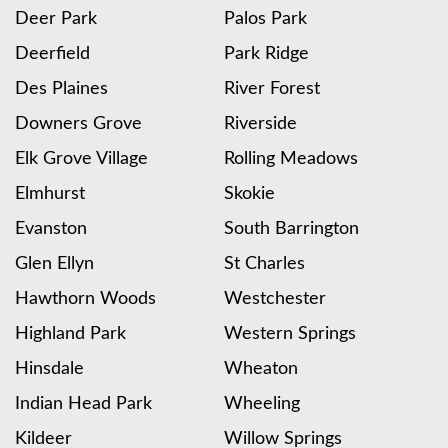
Deer Park
Palos Park
Deerfield
Park Ridge
Des Plaines
River Forest
Downers Grove
Riverside
Elk Grove Village
Rolling Meadows
Elmhurst
Skokie
Evanston
South Barrington
Glen Ellyn
St Charles
Hawthorn Woods
Westchester
Highland Park
Western Springs
Hinsdale
Wheaton
Indian Head Park
Wheeling
Kildeer
Willow Springs