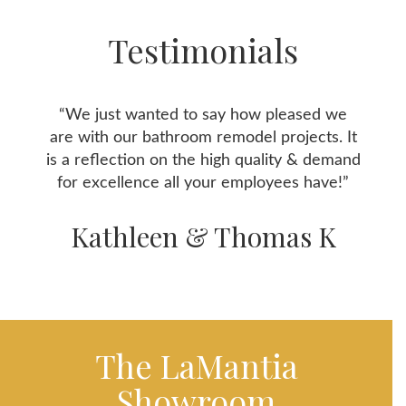
Testimonials
“We just wanted to say how pleased we
are with our bathroom remodel projects. It
is a reflection on the high quality & demand
for excellence all your employees have!”
Kathleen & Thomas K
The LaMantia
Showroom