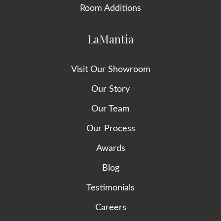
Room Additions
LaMantia
Visit Our Showroom
Our Story
Our Team
Our Process
Awards
Blog
Testimonials
Careers