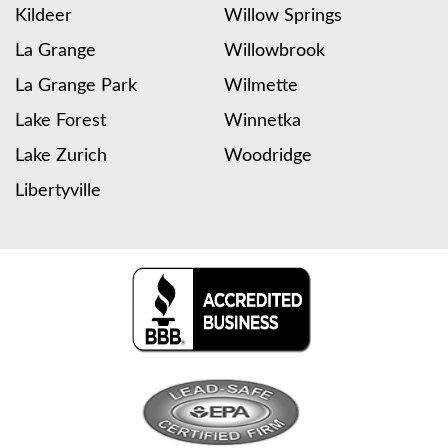
Kildeer
Willow Springs
La Grange
Willowbrook
La Grange Park
Wilmette
Lake Forest
Winnetka
Lake Zurich
Woodridge
Libertyville