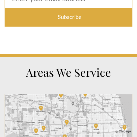
Areas We Service