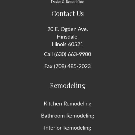
Contact Us
20 E. Ogden Ave.
Hinsdale,
Illinois 60521
Call (630) 663-9900
Fax (708) 485-2023
Remodeling
Kitchen Remodeling
Bathroom Remodeling
Interior Remodeling