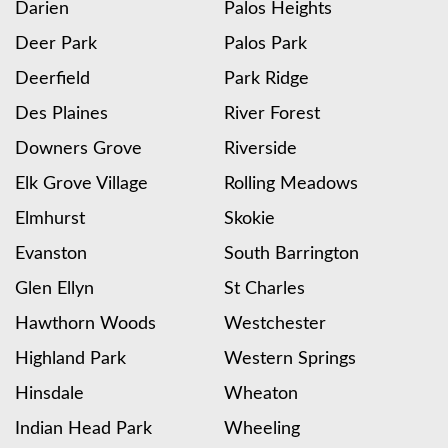
Darien
Palos Heights
Deer Park
Palos Park
Deerfield
Park Ridge
Des Plaines
River Forest
Downers Grove
Riverside
Elk Grove Village
Rolling Meadows
Elmhurst
Skokie
Evanston
South Barrington
Glen Ellyn
St Charles
Hawthorn Woods
Westchester
Highland Park
Western Springs
Hinsdale
Wheaton
Indian Head Park
Wheeling