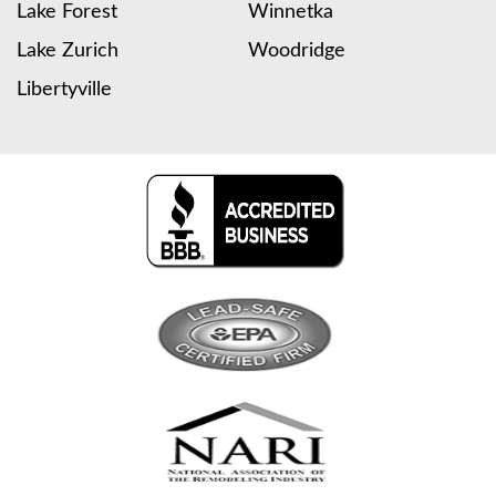
Lake Forest
Winnetka
Lake Zurich
Woodridge
Libertyville