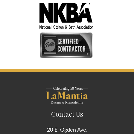
Contact Us
20 E. Ogden Ave.