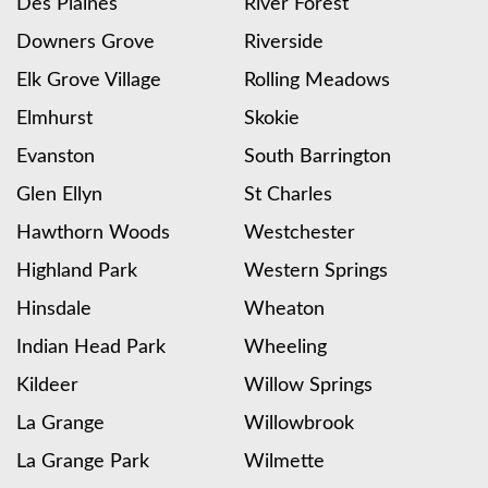
Des Plaines
River Forest
Downers Grove
Riverside
Elk Grove Village
Rolling Meadows
Elmhurst
Skokie
Evanston
South Barrington
Glen Ellyn
St Charles
Hawthorn Woods
Westchester
Highland Park
Western Springs
Hinsdale
Wheaton
Indian Head Park
Wheeling
Kildeer
Willow Springs
La Grange
Willowbrook
La Grange Park
Wilmette