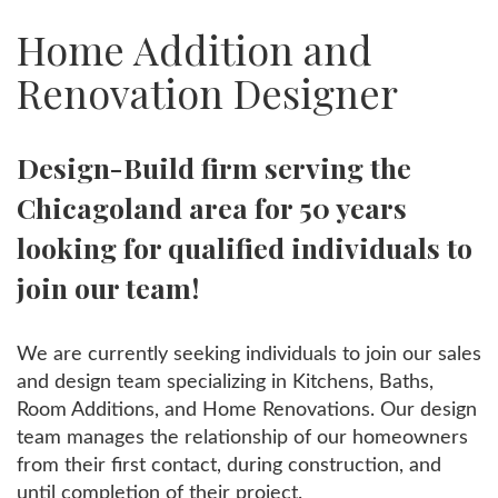
Home Addition and
Renovation Designer
Design-Build firm serving the
Chicagoland area for 50 years
looking for qualified individuals to
join our team!
We are currently seeking individuals to join our sales
and design team specializing in Kitchens, Baths,
Room Additions, and Home Renovations. Our design
team manages the relationship of our homeowners
from their first contact, during construction, and
until completion of their project.