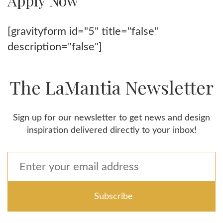
Apply Now
[gravityform id="5" title="false"
description="false"]
The LaMantia Newsletter
Sign up for our newsletter to get news and design
inspiration delivered directly to your inbox!