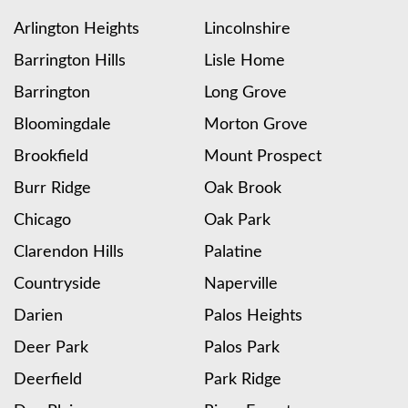
Arlington Heights
Lincolnshire
Barrington Hills
Lisle Home
Barrington
Long Grove
Bloomingdale
Morton Grove
Brookfield
Mount Prospect
Burr Ridge
Oak Brook
Chicago
Oak Park
Clarendon Hills
Palatine
Countryside
Naperville
Darien
Palos Heights
Deer Park
Palos Park
Deerfield
Park Ridge