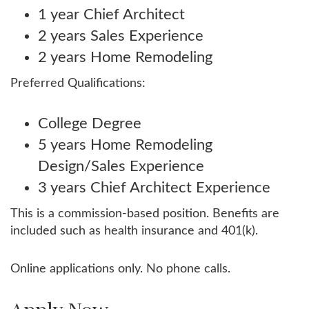
1 year Chief Architect
2 years Sales Experience
2 years Home Remodeling
Preferred Qualifications:
College Degree
5 years Home Remodeling
Design/Sales Experience
3 years Chief Architect Experience
This is a commission-based position. Benefits are
included such as health insurance and 401(k).
Online applications only. No phone calls.