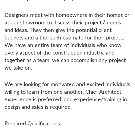
Designers meet with homeowners in their homes or
at our showroom to discuss their projects’ needs
and ideas. They then give the potential client
budgets and a thorough estimate for their project.
We have an entire team of individuals who know
every aspect of the construction industry, and
together as a team, we can accomplish any project
we take on.
We are looking for motivated and excited individuals
willing to learn from one another. Chief Architect
experience is preferred, and experience/training in
design and sales is required.
Required Qualifications: