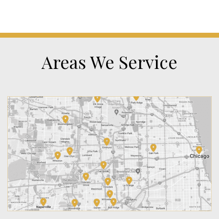
Areas We Service