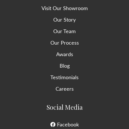
Visit Our Showroom
Our Story
Our Team
Our Process
Awards
Blog
Testimonials
Careers
Social Media
Facebook