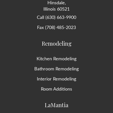
Hinsdale,
Illinois 60521
Call (630) 663-9900
Fax (708) 485-2023
Remodeling
Kitchen Remodeling
Bathroom Remodeling
Interior Remodeling
Room Additions
LaMantia