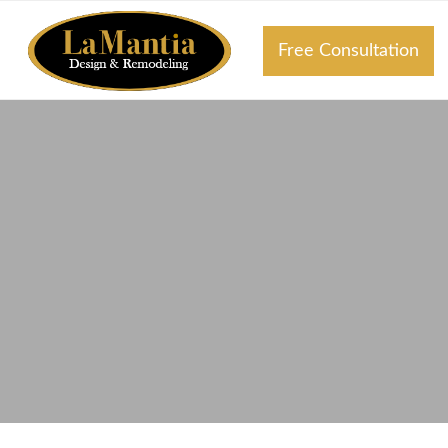
Free Consultation