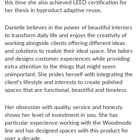
this time she also achieved LEED certification for
her thesis in byproduct adaptive reuse.
Danielle believes in the power of beautiful interiors
to transform daily life and enjoys the creativity of
working alongside clients offering different ideas
and solutions to realize their ideal space. She tailors
and designs customer experiences while providing
extra attention to the things that might seem
unimportant. She prides herself with integrating the
client’s lifestyle and interests to create polished
spaces that are functional, beautiful and timeless.
Her obsession with quality, service and honesty
shows her level of investment in you. She has
particular experience working with the Woodmode
line and has designed spaces with this product for
over a decade.