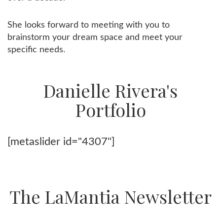
She looks forward to meeting with you to
brainstorm your dream space and meet your
specific needs.
Danielle Rivera's
Portfolio
[metaslider id="4307"]
The LaMantia Newsletter