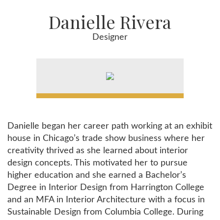
Danielle Rivera
Designer
Danielle began her career path working at an exhibit
house in Chicago’s trade show business where her
creativity thrived as she learned about interior
design concepts. This motivated her to pursue
higher education and she earned a Bachelor’s
Degree in Interior Design from Harrington College
and an MFA in Interior Architecture with a focus in
Sustainable Design from Columbia College. During