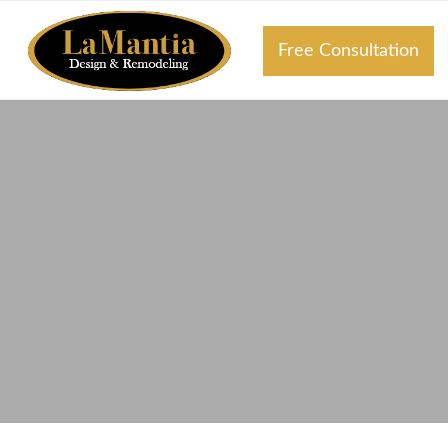
Free Consultation