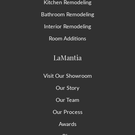
Kitchen Remodeling
Bathroom Remodeling
Interior Remodeling
Room Additions
LaMantia
Visit Our Showroom
Our Story
Our Team
Our Process
Awards