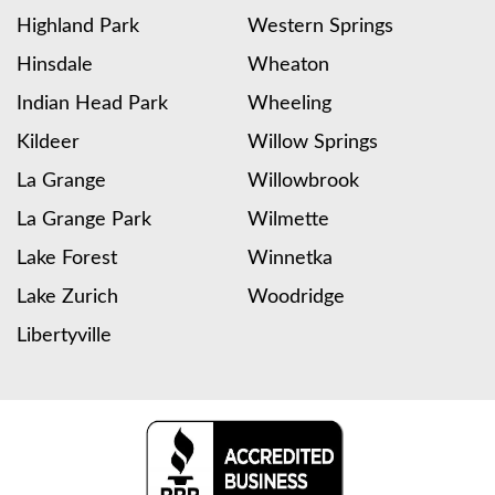
Highland Park
Western Springs
Hinsdale
Wheaton
Indian Head Park
Wheeling
Kildeer
Willow Springs
La Grange
Willowbrook
La Grange Park
Wilmette
Lake Forest
Winnetka
Lake Zurich
Woodridge
Libertyville