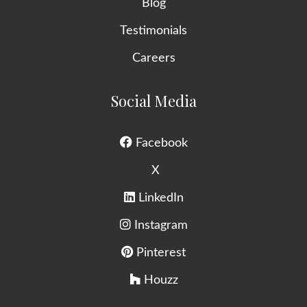
Blog
Testimonials
Careers
Social Media
Facebook
X
LinkedIn
Instagram
Pinterest
Houzz