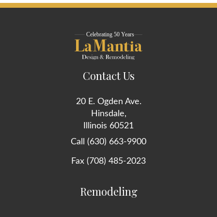
Contact Us
20 E. Ogden Ave.
Hinsdale,
Illinois 60521
Call (630) 663-9900
Fax (708) 485-2023
Remodeling