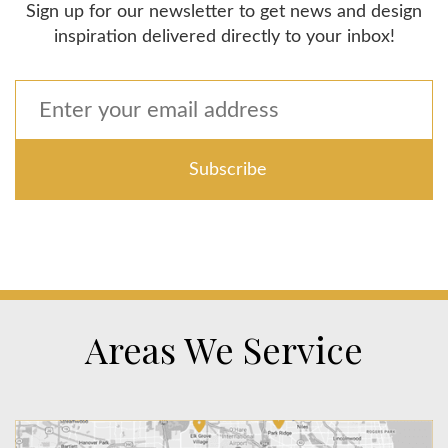
Sign up for our newsletter to get news and design
inspiration delivered directly to your inbox!
Areas We Service