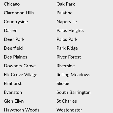
Chicago
Oak Park
Clarendon Hills
Palatine
Countryside
Naperville
Darien
Palos Heights
Deer Park
Palos Park
Deerfield
Park Ridge
Des Plaines
River Forest
Downers Grove
Riverside
Elk Grove Village
Rolling Meadows
Elmhurst
Skokie
Evanston
South Barrington
Glen Ellyn
St Charles
Hawthorn Woods
Westchester