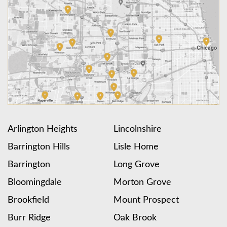
Arlington Heights
Lincolnshire
Barrington Hills
Lisle Home
Barrington
Long Grove
Bloomingdale
Morton Grove
Brookfield
Mount Prospect
Burr Ridge
Oak Brook