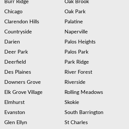
Burr Ridge
Oak Brook
Chicago
Oak Park
Clarendon Hills
Palatine
Countryside
Naperville
Darien
Palos Heights
Deer Park
Palos Park
Deerfield
Park Ridge
Des Plaines
River Forest
Downers Grove
Riverside
Elk Grove Village
Rolling Meadows
Elmhurst
Skokie
Evanston
South Barrington
Glen Ellyn
St Charles