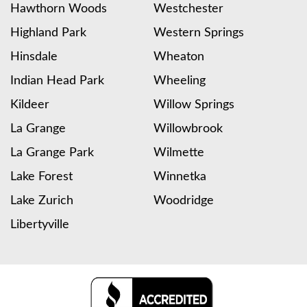
Hawthorn Woods
Westchester
Highland Park
Western Springs
Hinsdale
Wheaton
Indian Head Park
Wheeling
Kildeer
Willow Springs
La Grange
Willowbrook
La Grange Park
Wilmette
Lake Forest
Winnetka
Lake Zurich
Woodridge
Libertyville