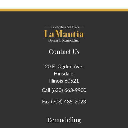
Contact Us
20 E. Ogden Ave.
Hinsdale,
Illinois 60521
Call (630) 663-9900
Fax (708) 485-2023
Remodeling