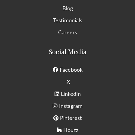
Blog
Testimonials
Careers
Social Media
Facebook
X
LinkedIn
Instagram
Pinterest
Houzz