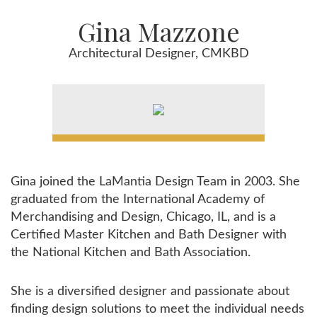
Gina Mazzone
Architectural Designer, CMKBD
Gina joined the LaMantia Design Team in 2003. She
graduated from the International Academy of
Merchandising and Design, Chicago, IL, and is a
Certified Master Kitchen and Bath Designer with
the National Kitchen and Bath Association.
She is a diversified designer and passionate about
finding design solutions to meet the individual needs