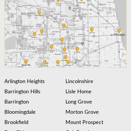
Arlington Heights
Lincolnshire
Barrington Hills
Lisle Home
Barrington
Long Grove
Bloomingdale
Morton Grove
Brookfield
Mount Prospect