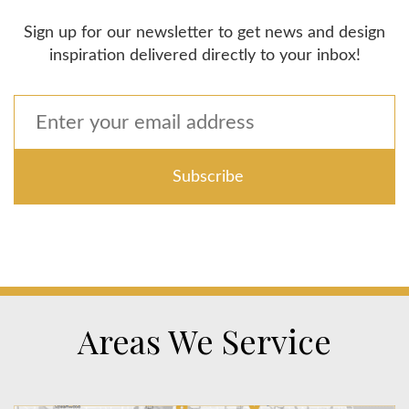
Sign up for our newsletter to get news and design
inspiration delivered directly to your inbox!
Areas We Service