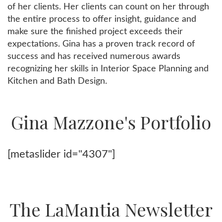
of her clients. Her clients can count on her through
the entire process to offer insight, guidance and
make sure the finished project exceeds their
expectations. Gina has a proven track record of
success and has received numerous awards
recognizing her skills in Interior Space Planning and
Kitchen and Bath Design.
Gina Mazzone's Portfolio
[metaslider id="4307"]
The LaMantia Newsletter