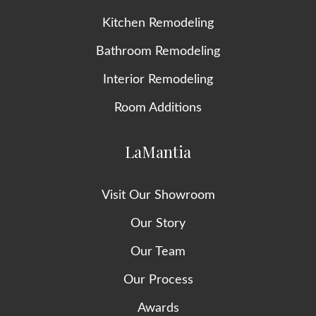
Kitchen Remodeling
Bathroom Remodeling
Interior Remodeling
Room Additions
LaMantia
Visit Our Showroom
Our Story
Our Team
Our Process
Awards