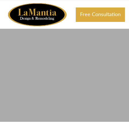
Free Consultation